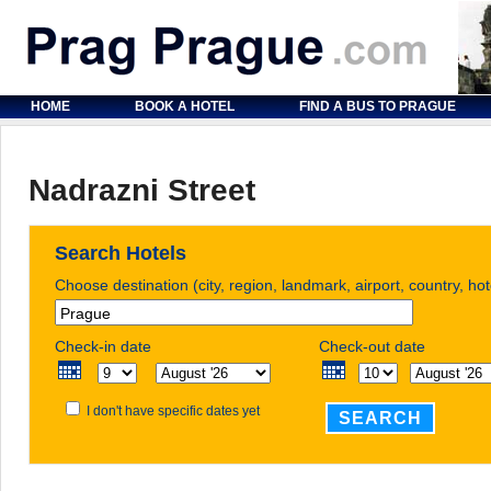
HOME
BOOK A HOTEL
FIND A BUS TO PRAGUE
Nadrazni Street
Search Hotels
Choose destination (city, region, landmark, airport, country, ho
Check-in date
Check-out date
I don't have specific dates yet
SEARCH