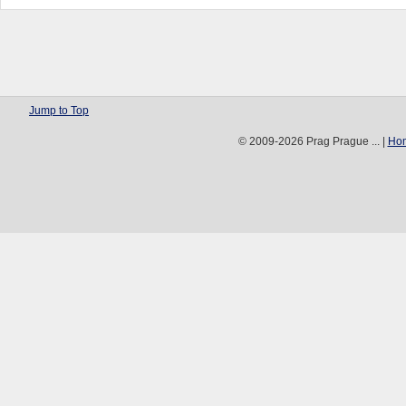
Jump to Top
© 2009-2026 Prag Prague ... |
Ho