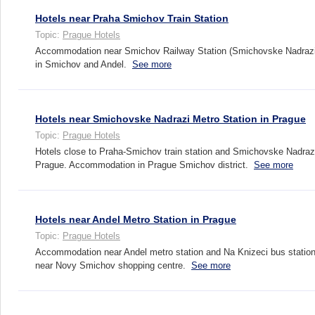
Hotels near Praha Smichov Train Station
Topic:
Prague Hotels
Accommodation near Smichov Railway Station (Smichovske Nadrazi)
in Smichov and Andel.
See more
Hotels near Smichovske Nadrazi Metro Station in Prague
Topic:
Prague Hotels
Hotels close to Praha-Smichov train station and Smichovske Nadrazi
Prague. Accommodation in Prague Smichov district.
See more
Hotels near Andel Metro Station in Prague
Topic:
Prague Hotels
Accommodation near Andel metro station and Na Knizeci bus station
near Novy Smichov shopping centre.
See more