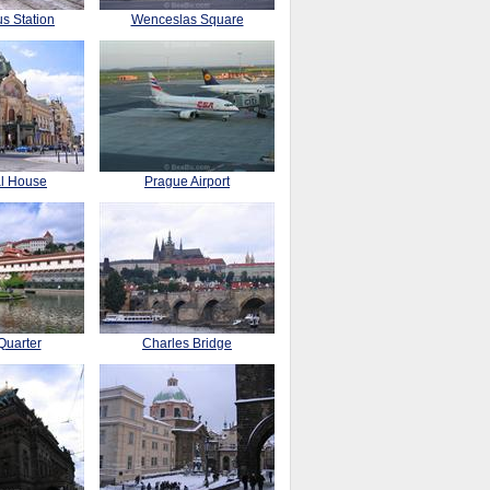
s Station
Wenceslas Square
al House
Prague Airport
Quarter
Charles Bridge