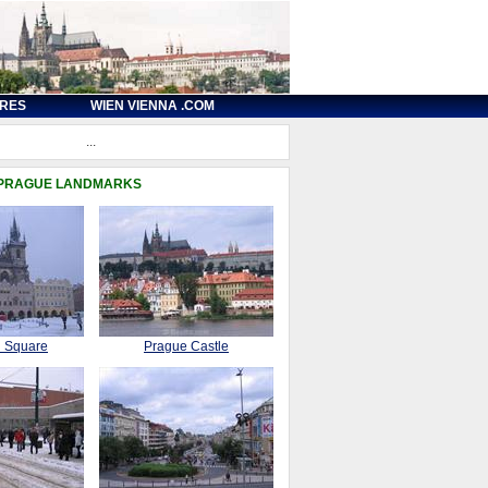
URES
WIEN VIENNA .COM
...
 PRAGUE LANDMARKS
n Square
Prague Castle