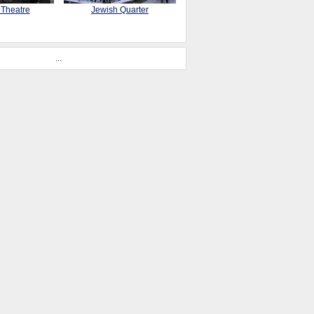
 Theatre
Jewish Quarter
...