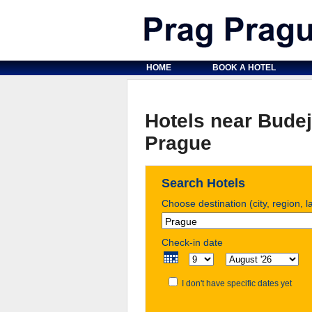
HOME
BOOK A HOTEL
Hotels near Budej
Prague
Search Hotels
Choose destination (city, region, 
Check-in date
I don't have specific dates yet