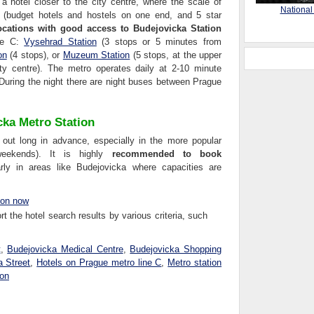
 a hotel closer to the city centre, where the scale of
National
r (budget hotels and hostels on one end, and 5 star
ocations with good access to Budejovicka Station
ine C:
Vysehrad Station
(3 stops or 5 minutes from
on
(4 stops), or
Muzeum Station
(5 stops, at the upper
y centre). The metro operates daily at 2-10 minute
 During the night there are night buses between Prague
cka Metro Station
 out long in advance, especially in the more popular
 weekends). It is highly
recommended to book
larly in areas like Budejovicka where capacities are
ion now
t the hotel search results by various criteria, such
t
,
Budejovicka Medical Centre
,
Budejovicka Shopping
a Street
,
Hotels on Prague metro line C
,
Metro station
ion