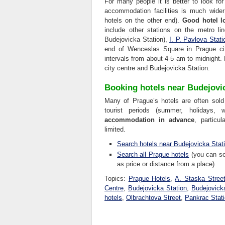
For many people it is better to look for
accommodation facilities is much wide
hotels on the other end).
Good hotel l
include other stations on the metro l
Budejovicka Station),
I. P. Pavlova Stati
end of Wenceslas Square in Prague cit
intervals from about 4-5 am to midnight.
city centre and Budejovicka Station.
Booking hotels near Budejovi
Many of Prague’s hotels are often sold
tourist periods (summer, holidays,
accommodation in advance
, particu
limited.
Search hotels near Budejovicka Stat
Search all Prague hotels
(you can sor
as price or distance from a place)
Topics:
Prague Hotels
,
A. Staska Stree
Centre
,
Budejovicka Station
,
Budejovick
hotels
,
Olbrachtova Street
,
Pankrac Stat