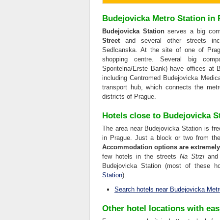
Budejovicka Metro Station in
Budejovicka Station
serves a big comm
Street
and several other streets inc
Sedlcanska. At the site of one of Prag
shopping centre. Several big compa
Sporitelna/Erste Bank) have offices at B
including Centromed Budejovicka Medic
transport hub, which connects the metr
districts of Prague.
Hotels close to Budejovicka S
The area near Budejovicka Station is frequ
in Prague. Just a block or two from the
Accommodation options are extremely l
few hotels in the streets
Na Strzi
an
Budejovicka Station (most of these ho
Station
).
Search hotels near Budejovicka Metr
Other hotel locations with ea