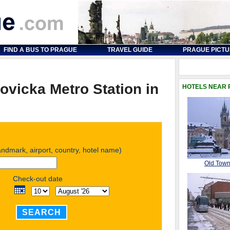
FIND A BUS TO PRAGUE
TRAVEL GUIDE
PRAGUE PICT
ovicka Metro Station in
HOTELS NEAR
landmark, airport, country, hotel name)
Old Tow
Check-out date
SEARCH