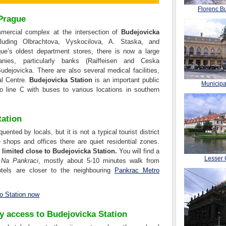
Florenc Bu
 Prague
ercial complex at the intersection of
Budejovicka
luding Olbrachtova, Vyskocilova, A. Staska, and
ue’s oldest department stores, there is now a large
nies, particularly banks (Raiffeisen and Ceska
udejovicka. There are also several medical facilities,
al Centre.
Budejovicka Station
is an important public
Municip
o line C with buses to various locations in southern
tation
ented by locals, but it is not a typical tourist district
 shops and offices there are quiet residential zones.
imited close to Budejovicka Station.
You will find a
Lesser 
d
Na Pankraci
, mostly about 5-10 minutes walk from
tels are closer to the neighbouring
Pankrac Metro
o Station now
sy access to Budejovicka Station